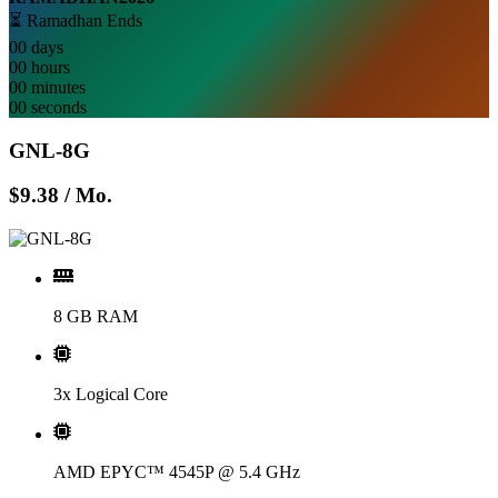
⏳ Ramadhan Ends
00
days
00
hours
00
minutes
00
seconds
GNL-8G
$9.38
/ Mo.
8 GB RAM
3x Logical Core
AMD EPYC™ 4545P @ 5.4 GHz