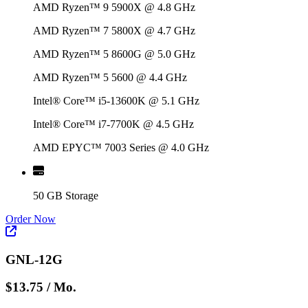
AMD Ryzen™ 9 5900X @ 4.8 GHz
AMD Ryzen™ 7 5800X @ 4.7 GHz
AMD Ryzen™ 5 8600G @ 5.0 GHz
AMD Ryzen™ 5 5600 @ 4.4 GHz
Intel® Core™ i5-13600K @ 5.1 GHz
Intel® Core™ i7-7700K @ 4.5 GHz
AMD EPYC™ 7003 Series @ 4.0 GHz
50 GB Storage
Order Now
GNL-12G
$13.75
/ Mo.