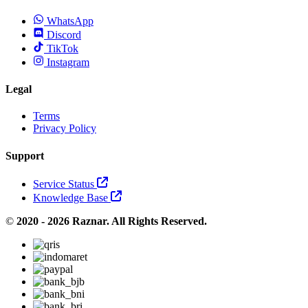
WhatsApp
Discord
TikTok
Instagram
Legal
Terms
Privacy Policy
Support
Service Status
Knowledge Base
©
2020 - 2026 Raznar. All Rights Reserved.