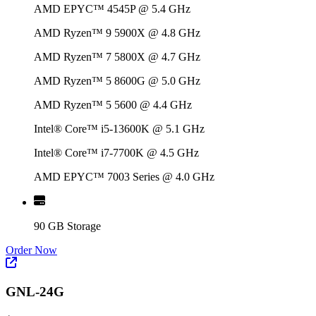
AMD EPYC™ 4545P @ 5.4 GHz
AMD Ryzen™ 9 5900X @ 4.8 GHz
AMD Ryzen™ 7 5800X @ 4.7 GHz
AMD Ryzen™ 5 8600G @ 5.0 GHz
AMD Ryzen™ 5 5600 @ 4.4 GHz
Intel® Core™ i5-13600K @ 5.1 GHz
Intel® Core™ i7-7700K @ 4.5 GHz
AMD EPYC™ 7003 Series @ 4.0 GHz
90 GB Storage
Order Now
GNL-24G