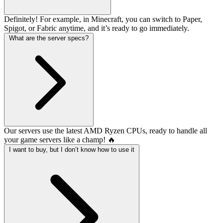
Definitely! For example, in Minecraft, you can switch to Paper,
Spigot, or Fabric anytime, and it’s ready to go immediately.
What are the server specs?
Our servers use the latest AMD Ryzen CPUs, ready to handle all
your game servers like a champ! 🔥
I want to buy, but I don’t know how to use it