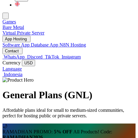
Change Language
Games
Bare Metal
Virtual Private Server
App Hosting
Software App
Database App
N8N Hosting
Contact
WhatsApp
Discord
TikTok
Instagram
Currency
USD
Language
Indonesia
General Plans (GNL)
Affordable plans ideal for small to medium-sized communities,
perfect for hosting public or private servers.
🌙
RAMADHAN PROMO:
5% OFF
All Products! Code:
RAMADHAN2026