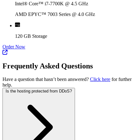
Intel® Core™ i7-7700K @ 4.5 GHz
AMD EPYC™ 7003 Series @ 4.0 GHz
120 GB Storage
Order Now
Frequently Asked Questions
Have a question that hasn’t been answered?
Click here
for further
help.
Is the hosting protected from DDoS?