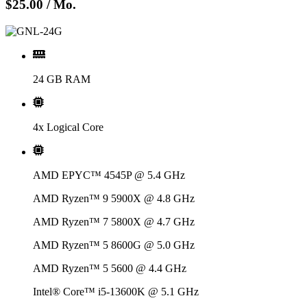
$25.00
/ Mo.
24 GB RAM
4x Logical Core
AMD EPYC™ 4545P @ 5.4 GHz
AMD Ryzen™ 9 5900X @ 4.8 GHz
AMD Ryzen™ 7 5800X @ 4.7 GHz
AMD Ryzen™ 5 8600G @ 5.0 GHz
AMD Ryzen™ 5 5600 @ 4.4 GHz
Intel® Core™ i5-13600K @ 5.1 GHz