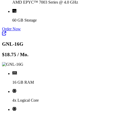
AMD EPYC™ 7003 Series @ 4.0 GHz
60 GB Storage
Order Now
GNL-16G
$18.75
/ Mo.
16 GB RAM
4x Logical Core