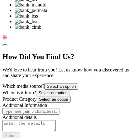
Change Language
How Did You Find Us?
We'd love to hear from you! Let us know how you discovered us
and share your experience.
Which media source?
Select an option
Where is it from?
Select an option
Product Category
Select an option
Additional Information
Additional details
Submit