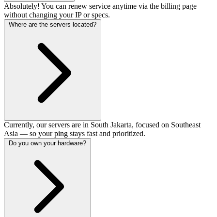
Absolutely! You can renew service anytime via the billing page
without changing your IP or specs.
Where are the servers located?
Currently, our servers are in South Jakarta, focused on Southeast
Asia — so your ping stays fast and prioritized.
Do you own your hardware?