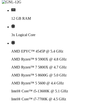
12 GB RAM
3x Logical Core
AMD EPYC™ 4545P @ 5.4 GHz
AMD Ryzen™ 9 5900X @ 4.8 GHz
AMD Ryzen™ 7 5800X @ 4.7 GHz
AMD Ryzen™ 5 8600G @ 5.0 GHz
AMD Ryzen™ 5 5600 @ 4.4 GHz
Intel® Core™ i5-13600K @ 5.1 GHz
Intel® Core™ i7-7700K @ 4.5 GHz