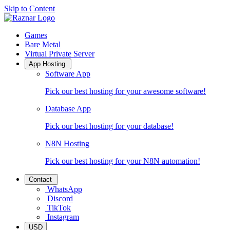
Skip to Content
Raznar Home
Games
Bare Metal
Virtual Private Server
App Hosting
Software App
Pick our best hosting for your awesome software!
Database App
Pick our best hosting for your database!
N8N Hosting
Pick our best hosting for your N8N automation!
Contact
WhatsApp
Discord
TikTok
Instagram
USD