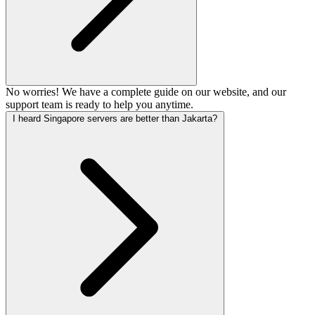
No worries! We have a complete guide on our website, and our
support team is ready to help you anytime.
I heard Singapore servers are better than Jakarta?