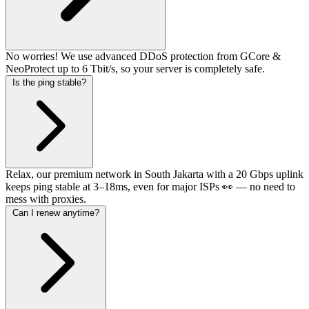
No worries! We use advanced DDoS protection from GCore &
NeoProtect up to 6 Tbit/s, so your server is completely safe.
Is the ping stable?
Relax, our premium network in South Jakarta with a 20 Gbps uplink
keeps ping stable at 3–18ms, even for major ISPs 👀 — no need to
mess with proxies.
Can I renew anytime?