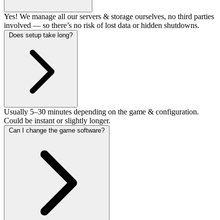
Yes! We manage all our servers & storage ourselves, no third parties
involved — so there’s no risk of lost data or hidden shutdowns.
Does setup take long?
Usually 5–30 minutes depending on the game & configuration.
Could be instant or slightly longer.
Can I change the game software?