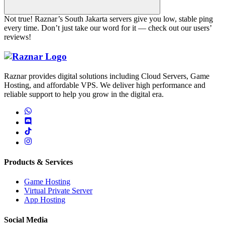
Not true! Raznar’s South Jakarta servers give you low, stable ping
every time. Don’t just take our word for it — check out our users’
reviews!
Raznar Home
Raznar provides digital solutions including Cloud Servers, Game
Hosting, and affordable VPS. We deliver high performance and
reliable support to help you grow in the digital era.
Products & Services
Game Hosting
Virtual Private Server
App Hosting
Social Media